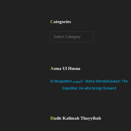
Categories
Categories
Asma Ul Husna
Al Muqaddim المقدم - Maha Mendahulukan; The
Expediter, He who brings forward
Hadis Kalimah Thayyibah