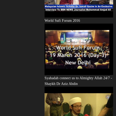
World Sufi Forum 2016
Syahadah connect us to Almighty Allah 24/7 -
Shaykh Dr Aziz Abdin