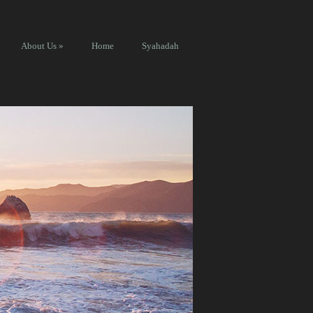
About Us
»
Home
Syahadah