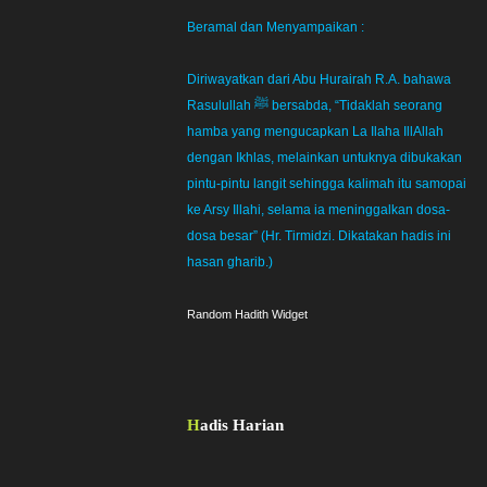
Beramal dan Menyampaikan :
Diriwayatkan dari Abu Hurairah R.A. bahawa
Rasulullah ﷺ bersabda, “Tidaklah seorang
hamba yang mengucapkan La Ilaha IllAllah
dengan Ikhlas, melainkan untuknya dibukakan
pintu-pintu langit sehingga kalimah itu samopai
ke Arsy Illahi, selama ia meninggalkan dosa-
dosa besar” (Hr. Tirmidzi. Dikatakan hadis ini
hasan gharib.)
Random Hadith Widget
Hadis Harian