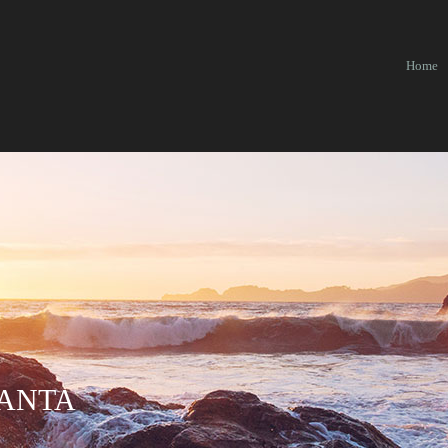
Home
 ANTA