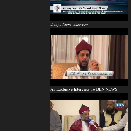
Dunya News interview
An Exclusive Interview To BBN NEWS