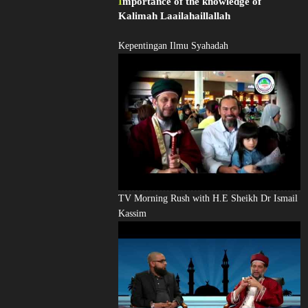
Importance of the knowledge of
Kalimah Laailahaillallah
Kepentingan Ilmu Syahadah
TV Morning Rush with H.E Sheikh Dr Ismail
Kassim