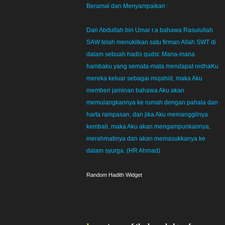
Beramal dan Menyampaikan :
Dari Abdullah bin Umar r.a bahawa Rasulullah
SAW telah menukilkan satu firman Allah SWT di
dalam sebuah hadis qudsi: Mana-mana
hambaku yang semata-mata mendapat redhaKu
mereka keluar sebagai mujahid, maka Aku
memberi jaminan bahawa Aku akan
memulangkannya ke rumah dengan pahala dan
harta rampasan, dan jika Aku memanggilnya
kembali, maka Aku akan mengampunkannya,
merahmatinya dan akan memasukkanya ke
dalam syurga. (HR Ahmad)
Random Hadith Widget