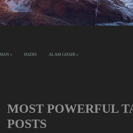
IMAN
»
HADIS
ALAM GHAIB
»
MOST POWERFUL T
POSTS