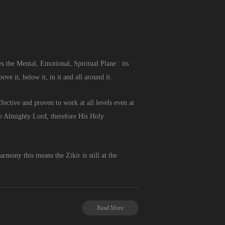
 the Mental, Emotional, Spiritual Plane : its
e it, below it, in it and all around it.
ective and proven to work at all levels even at
the Almighty Lord, therefore His Holy
armony this means the Zikir is still at the
Read More