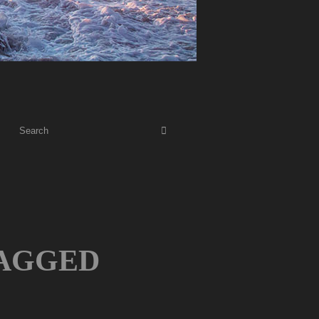
AGGED