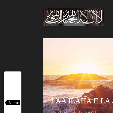
LAA ILAHA ILLA
Tiada ILAH melainkan KAMU