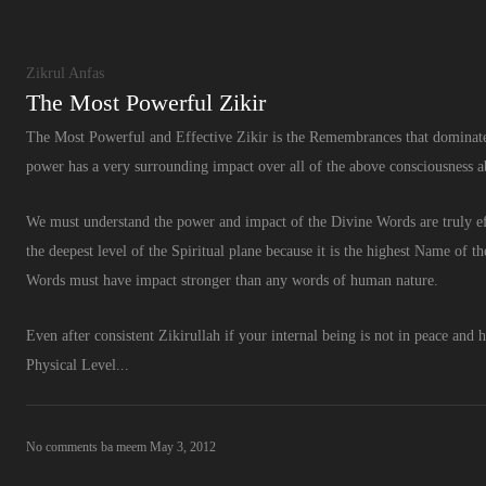
Zikrul Anfas
The Most Powerful Zikir
The Most Powerful and Effective Zikir is the Remembrances that dominates
power has a very surrounding impact over all of the above consciousness abov
We must understand the power and impact of the Divine Words are truly eff
the deepest level of the Spiritual plane because it is the highest Name of 
Words must have impact stronger than any words of human nature.
Even after consistent Zikirullah if your internal being is not in peace and h
Physical Level...
No comments
ba meem
May 3, 2012