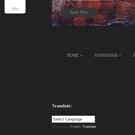
Hide
Read More
1
2
3
4
HOME
»
SYAHADAH
»
Translate:
Powered by
Translate